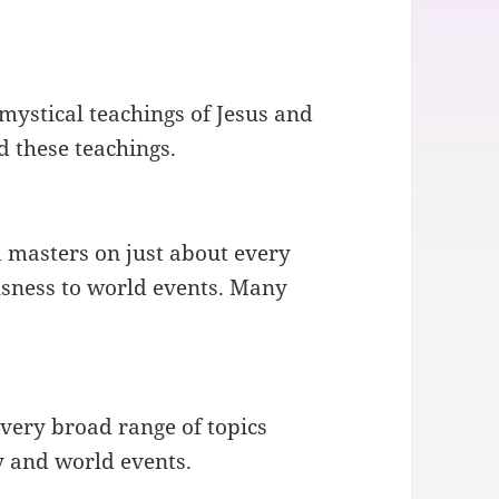
.
 mystical teachings of Jesus and
d these teachings.
 masters on just about every
usness to world events. Many
very broad range of topics
y and world events.