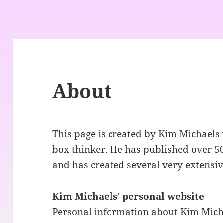
About
This page is created by Kim Michaels 
box thinker. He has published over 50
and has created several very extensiv
Kim Michaels’ personal website
Personal information about Kim Michae