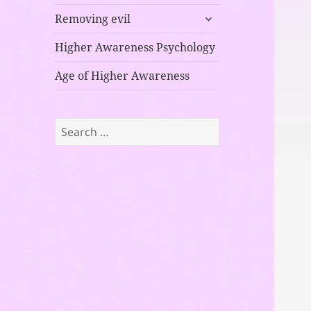
child
expand
menu
Removing evil
child
menu
Higher Awareness Psychology
Age of Higher Awareness
Search
for: