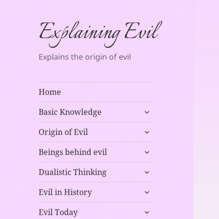
Explaining Evil
Explains the origin of evil
Home
expand
Basic Knowledge
child
expand
menu
Origin of Evil
child
expand
menu
Beings behind evil
child
expand
menu
Dualistic Thinking
child
expand
menu
Evil in History
child
expand
menu
Evil Today