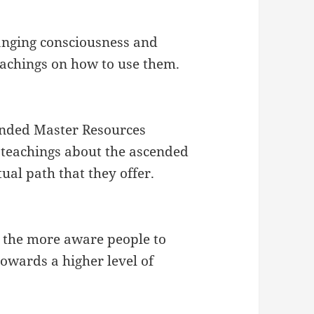
hanging consciousness and
eachings on how to use them.
cended Master Resources
l teachings about the ascended
tual path that they offer.
r the more aware people to
towards a higher level of