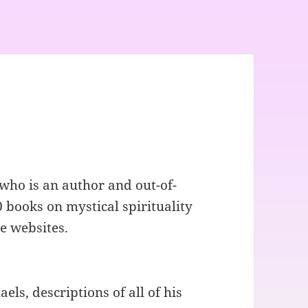
who is an author and out-of-
 books on mystical spirituality
e websites.
ls, descriptions of all of his