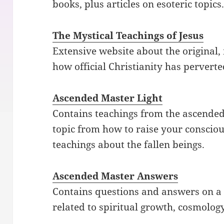
books, plus articles on esoteric topics
The Mystical Teachings of Jesus
Extensive website about the original,
how official Christianity has perverte
Ascended Master Light
Contains teachings from the ascended
topic from how to raise your conscio
teachings about the fallen beings.
Ascended Master Answers
Contains questions and answers on a 
related to spiritual growth, cosmolog