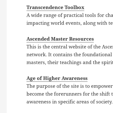
Transcendence Toolbox
A wide range of practical tools for c
impacting world events, along with t
Ascended Master Resources
This is the central website of the As
network. It contains the foundationa
masters, their teachings and the spiri
Age of Higher Awareness
The purpose of the site is to empowe
become the forerunners for the shift 
awareness in specific areas of society.