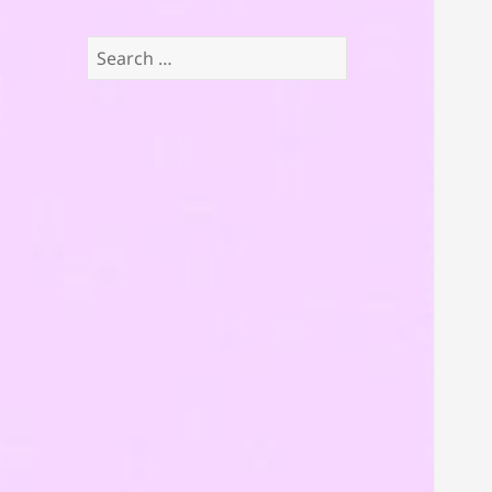
Search
for: