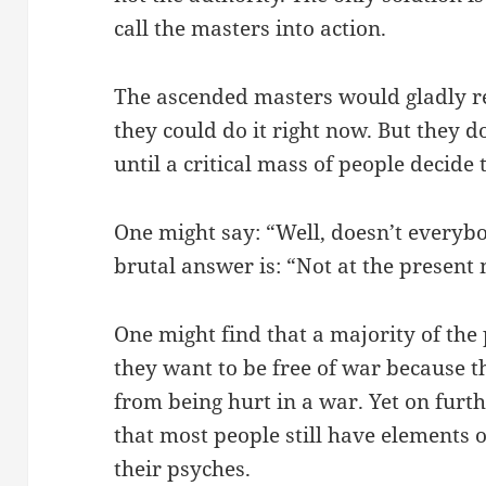
call the masters into action.
The ascended masters would gladly 
they could do it right now. But they d
until a critical mass of people decide 
One might say: “Well, doesn’t everyb
brutal answer is: “Not at the presen
One might find that a majority of the
they want to be free of war because t
from being hurt in a war. Yet on fur
that most people still have elements 
their psyches.