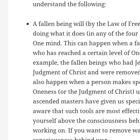
understand the following:
A fallen being will (by the Law of Fre
doing what it does (in any of the four 
One mind. This can happen when a fal
who has reached a certain level of On
example, the fallen beings who had Je
Judgment of Christ and were removed
also happen when a person makes spec
Oneness (or the Judgment of Christ) u
ascended masters have given us specifi
aware that such tools are most effec
yourself above the consciousness be
working on. If you want to remove wa
consciousness behind war.