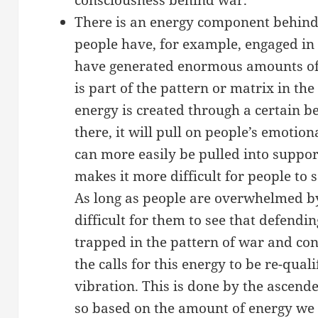
There is an energy component behind a
people have, for example, engaged in
have generated enormous amounts of 
is part of the pattern or matrix in the
energy is created through a certain be
there, it will pull on people’s emotio
can more easily be pulled into suppor
makes it more difficult for people to s
As long as people are overwhelmed by 
difficult for them to see that defendi
trapped in the pattern of war and con
the calls for this energy to be re-qual
vibration. This is done by the ascend
so based on the amount of energy we 