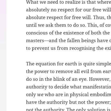
What we need to realize is that where
absolutely no respect for our free wi
absolute respect for free will. Thus,
until we ask them to do so. This, of c
conscious of the existence of both th
masters—and the fallen beings have 
to prevent us from recognising the exi
The equation for earth is quite simp
the power to remove all evil from ear
do so in the blink of an eye. However
authority to decide what manifestati
only
we
who are in physical embodime
have the authority but not the power
not the authority. The only solution i