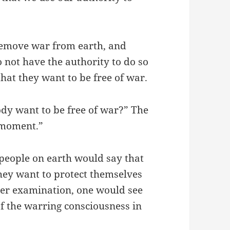
remove war from earth, and
o not have the authority to do so
that they want to be free of war.
ody want to be free of war?” The
t moment.”
 people on earth would say that
hey want to protect themselves
ther examination, one would see
of the warring consciousness in