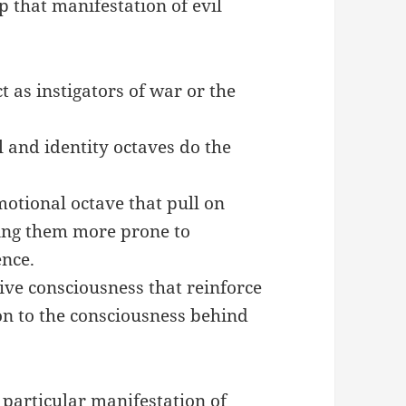
 that manifestation of evil
t as instigators of war or the
l and identity octaves do the
motional octave that pull on
king them more prone to
ence.
tive consciousness that reinforce
n to the consciousness behind
 particular manifestation of