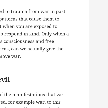
ed to trauma from war in past
 patterns that cause them to
hat when you are exposed to
d to respond in kind. Only when a
is consciousness and free
rns, can we actually give the
emove war.
evil
of the manifestations that we
ced, for example war, to this