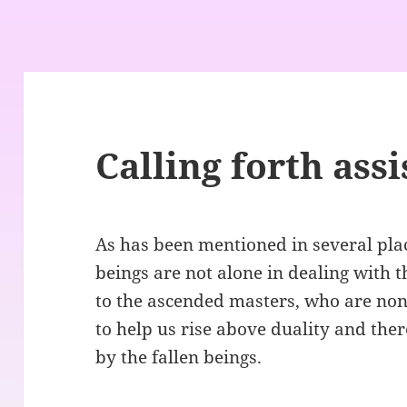
Calling forth ass
As has been mentioned in several pla
beings are not alone in dealing with t
to the ascended masters, who are non
to help us rise above duality and the
by the fallen beings.