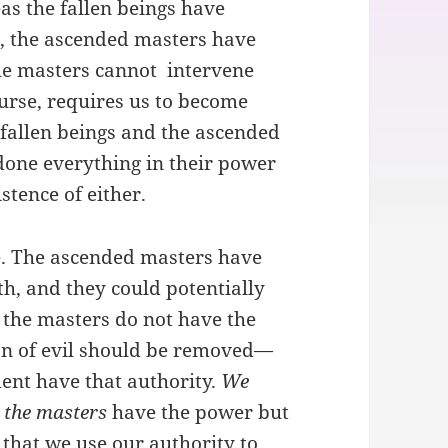
as the fallen beings have
ll, the ascended masters have
 the masters cannot intervene
ourse, requires us to become
e fallen beings and the ascended
done everything in their power
stence of either.
le. The ascended masters have
th, and they could potentially
, the masters do not have the
on of evil should be removed—
nt have that authority.
We
;
the masters
have the power but
s that we use our authority to