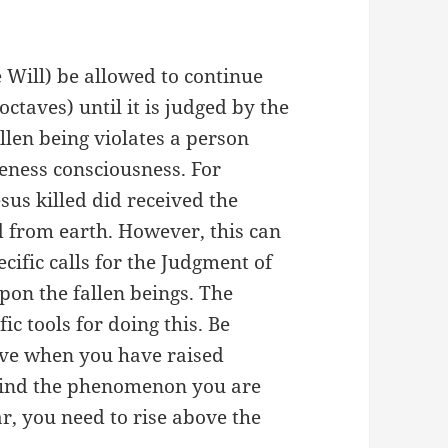
e Will) be allowed to continue
octaves) until it is judged by the
len being violates a person
eness consciousness. For
sus killed did received the
 from earth. However, this can
ific calls for the Judgment of
pon the fallen beings. The
c tools for doing this. Be
tive when you have raised
hind the phenomenon you are
r, you need to rise above the