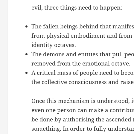
evil, three things need to happen:
The fallen beings behind that manife
from physical embodiment and from 
identity octaves.
The demons and entities that pull peo
removed from the emotional octave.
A critical mass of people need to bec
the collective consciousness and rais
Once this mechanism is understood, i
even one person can make a contribut
be done by authorising the ascended 
something. In order to fully understa