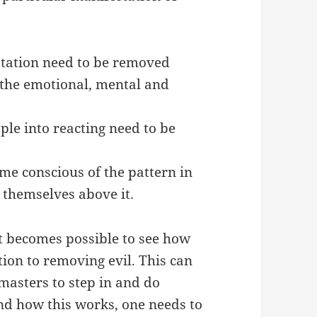
station need to be removed
the emotional, mental and
ple into reacting need to be
ome conscious of the pattern in
e themselves above it.
t becomes possible to see how
ion to removing evil. This can
masters to step in and do
nd how this works, one needs to