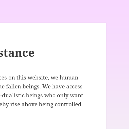
istance
ces on this website, we human
he fallen beings. We have access
-dualistic beings who only want
reby rise above being controlled