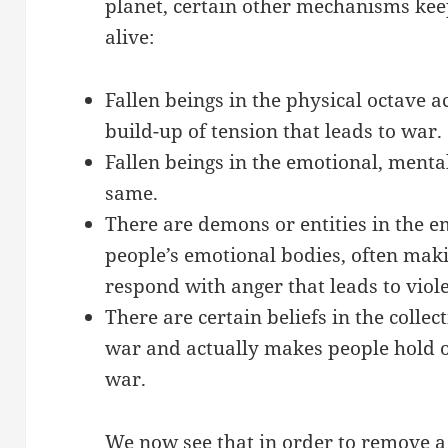
planet, certain other mechanisms keep
alive:
Fallen beings in the physical octave ac
build-up of tension that leads to war.
Fallen beings in the emotional, menta
same.
There are demons or entities in the e
people’s emotional bodies, often ma
respond with anger that leads to viol
There are certain beliefs in the collec
war and actually makes people hold o
war.
We now see that in order to remove a