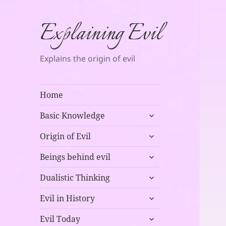
Explaining Evil
Explains the origin of evil
Home
expand
Basic Knowledge
child
expand
menu
Origin of Evil
child
expand
menu
Beings behind evil
child
expand
menu
Dualistic Thinking
child
expand
menu
Evil in History
child
expand
menu
Evil Today