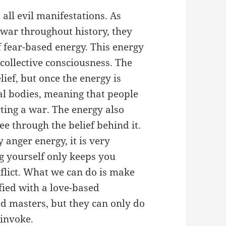
ll evil manifestations. As
 war throughout history, they
fear-based energy. This energy
 collective consciousness. The
lief, but once the energy is
nal bodies, meaning that people
ting a war. The energy also
ee through the belief behind it.
anger energy, it is very
ng yourself only keeps you
flict. What we can do is make
ified with a love-based
ed masters, but they can only do
invoke.