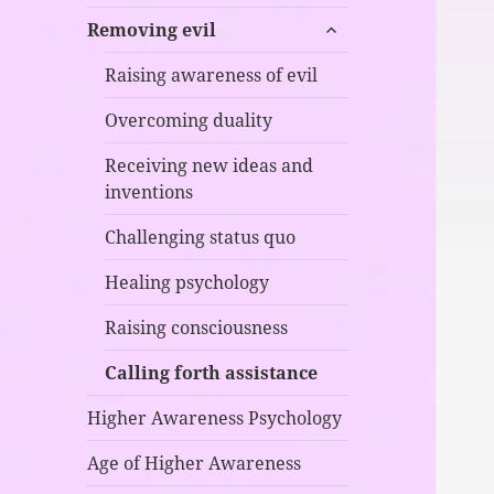
child
expand
menu
Removing evil
child
menu
Raising awareness of evil
Overcoming duality
Receiving new ideas and
inventions
Challenging status quo
Healing psychology
Raising consciousness
Calling forth assistance
Higher Awareness Psychology
Age of Higher Awareness