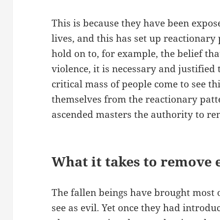
This is because they have been expos
lives, and this has set up reactionary
hold on to, for example, the belief t
violence, it is necessary and justifie
critical mass of people come to see th
themselves from the reactionary patte
ascended masters the authority to r
What it takes to remove 
The fallen beings have brought most 
see as evil. Yet once they had introdu