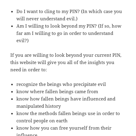
Do I want to cling to my PIN? (In which case you
will never understand evil.)
Am I willing to look beyond my PIN? (If so, how
far am I willing to go in order to understand
evil?)
If you are willing to look beyond your current PIN,
this website will give you all of the insights you
need in order to:
recognize the beings who precipitate evil
know where fallen beings came from
know how fallen beings have influenced and
manipulated history
know the methods fallen beings use in order to
control people on earth
know how you can free yourself from their
influence