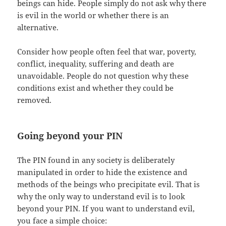
beings can hide. People simply do not ask why there
is evil in the world or whether there is an
alternative.
Consider how people often feel that war, poverty,
conflict, inequality, suffering and death are
unavoidable. People do not question why these
conditions exist and whether they could be
removed.
Going beyond your PIN
The PIN found in any society is deliberately
manipulated in order to hide the existence and
methods of the beings who precipitate evil. That is
why the only way to understand evil is to look
beyond your PIN. If you want to understand evil,
you face a simple choice: