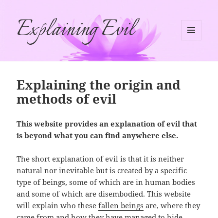
Explaining Evil
MENU
AND
WIDGETS
Explaining the origin and
methods of evil
This website provides an explanation of evil that
is beyond what you can find anywhere else.
The short explanation of evil is that it is neither
natural nor inevitable but is created by a specific
type of beings, some of which are in human bodies
and some of which are disembodied. This website
will explain who these
fallen beings
are, where they
came from and how they have managed to hide