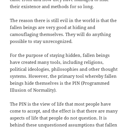
their existence and methods for so long.
The reason there is still evil in the world is that the
fallen beings are very good at hiding and
camouflaging themselves. They will do anything
possible to stay unrecognized.
For the purpose of staying hidden, fallen beings
have created many tools, including religions,
political ideologies, philosophies and other thought
systems. However, the primary tool whereby fallen
beings hide themselves is the PIN (Programmed
Illusion of Normality).
The PIN is the view of life that most people have
come to accept, and the effect is that there are many
aspects of life that people do not question. It is
behind these unquestioned assumptions that fallen